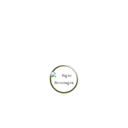
ABOUT SIGPRO BEVERAGES
SigPro Beverages Limited
crafts premium teas with passion and vision,
inspired by culture and community, so rooted in quality, that they cannot fail
to deliver refreshment, wellbeing, and sustainable growth.
PRODUCTS
Sereni Green Tea
Sereni Tea Lemongrass