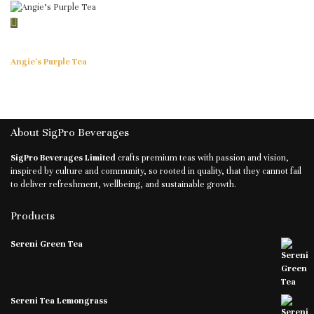
Angie’s Purple Tea
About SigPro Beverages
SigPro Beverages Limited
crafts premium teas with passion and vision,
inspired by culture and community, so rooted in quality, that they cannot fail
to deliver refreshment, wellbeing, and sustainable growth.
Products
Sereni Green Tea
Sereni Tea Lemongrass