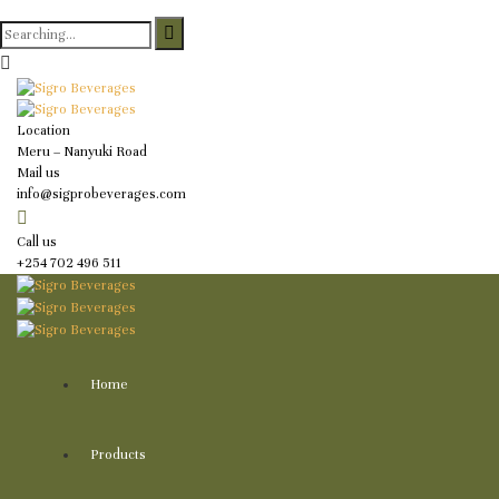
Search
for:
Location
Meru – Nanyuki Road
Mail us
info@sigprobeverages.com
Call us
+254 702 496 511
Home
Products