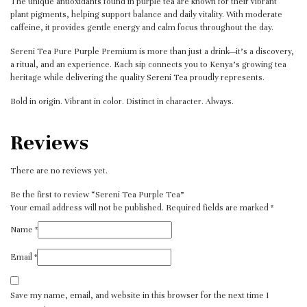
The unique antioxidants found in purple tea are known for their vibrant
plant pigments, helping support balance and daily vitality. With moderate
caffeine, it provides gentle energy and calm focus throughout the day.
Sereni Tea Pure Purple Premium is more than just a drink—it’s a discovery,
a ritual, and an experience. Each sip connects you to Kenya’s growing tea
heritage while delivering the quality Sereni Tea proudly represents.
Bold in origin. Vibrant in color. Distinct in character. Always.
Reviews
There are no reviews yet.
Be the first to review “Sereni Tea Purple Tea”
Your email address will not be published.
Required fields are marked
*
Name
*
Email
*
Save my name, email, and website in this browser for the next time I