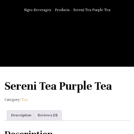
Sigro Beverages
>
Products
>
Sereni Tea Purple Tea
Sereni Tea Purple Tea
Category:
Tea
Description
Reviews (0)
Description