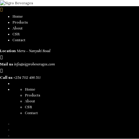
Home
Products
About
CSR
Contact
Location
Meru – Nanyuki Road
Mail us
info@sigprobeverages.com
Call us
+254 702 496 511
Home
Products
About
CSR
Contact