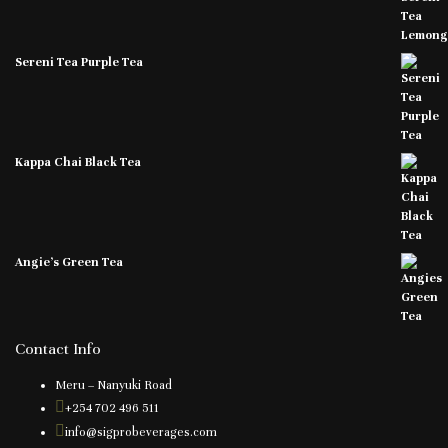
Sereni Tea Purple Tea
Kappa Chai Black Tea
Angie’s Green Tea
Contact Info
Meru – Nanyuki Road
+254 702 496 511
info@sigprobeverages.com