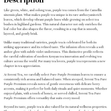
Like green, white, and oolong teas, purple tea comes from the Camellia
sinensis plant. What makes purple tea unique is its rare anthocyanin-rich
leaves, which develop vibrant purple hues while growing on select tea
bushes in highland gardens. This natural character not only enriches the
leaf color but also shapes the flavor, resulting in a cup that is smooth,
layered, and gently brisk.
Unlike many traditional varieties, purple tea is celebrated for both its
striking appearance and its refined taste. The infusion often reveals a soft
amber glow with subtle violet undertones. This distinctive profile reflects
the careful cultivation of modern Kenyan tea innovation and evolving tea
culture across the world. For many tea lovers, purple tea represents a new
chapter in tea appreciation.
At Sereni Tea, we carefully select Pure Purple Premium leaves to ensure a
consistently rich aroma and balanced taste. When steeped, Sereni Tea Pure
Purple Premium reveals notes of gentle sweetness with delicate berry
accents, making it perfect for both daily rituals and quiet moments. Whether
enjoyed plain, with a touch of honey, or served chilled, Sereni Tea Pure
Purple Premium offers versatility that suits every mood.
Beyond its taste, purple tea is also valued for its natural wellness properties.