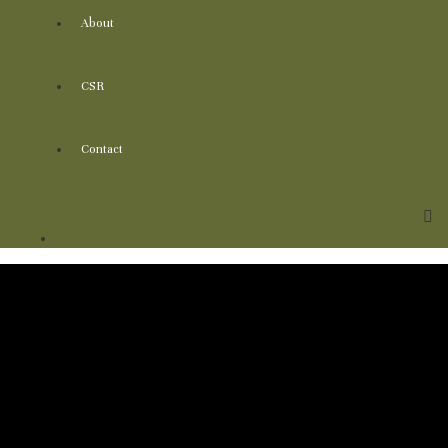
About
CSR
Contact