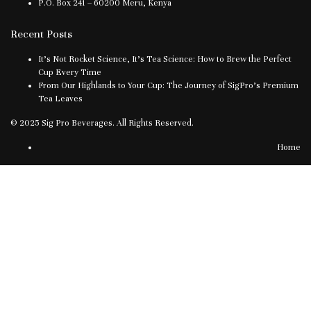
P.O. Box 241 – 60200 Meru, Kenya
Recent Posts
It’s Not Rocket Science, It’s Tea Science: How to Brew the Perfect
Cup Every Time
From Our Highlands to Your Cup: The Journey of SigPro’s Premium
Tea Leaves
© 2025 Sig Pro Beverages. All Rights Reserved.
Home