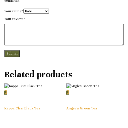
comment.
Your rating
*
Your review
*
Related products
Kappa Chai Black Tea
Angie’s Green Tea