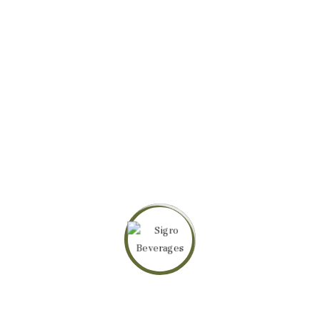
Related products